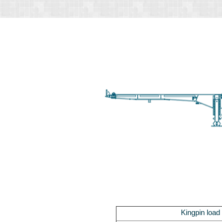
Kingpin load