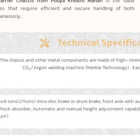
Carrier Chassis from Pouya Khodro Mahan
is the ideal
ies that require efficient and secure handling of both
taneously.
Technical Specific
The chassis and other metal components are made of high-stren
CO₂/Argon welding machine (Merkle Technology) , Each 
3×9 tons(27tons) intra disc brake or drum brake, front axle with a
shock absorber, Automatic and manual height adjustment capability
SAF)