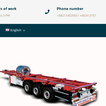
s of work
Phone number
to 5 PM
+9821 5453190 | +9834 3737
English