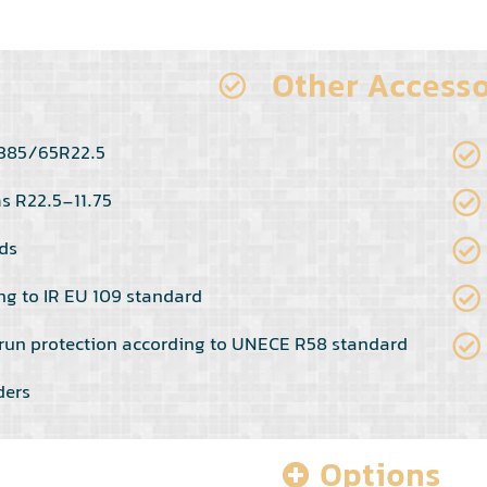
Other Accesso
s 385/65R22.5
ms R22.5-11.75
ds
ng to IR EU 109 standard
run protection according to UNECE R58 standard
ders
Options