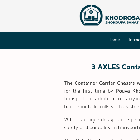
Home
Intro
3 AXLES Conta
The
Container Carrier Chassis w
for the first time by
Pouya Kh
transport. In addition to carryi
handle metallic rolls such as ste
With its unique design and speci
safety and durability in transport