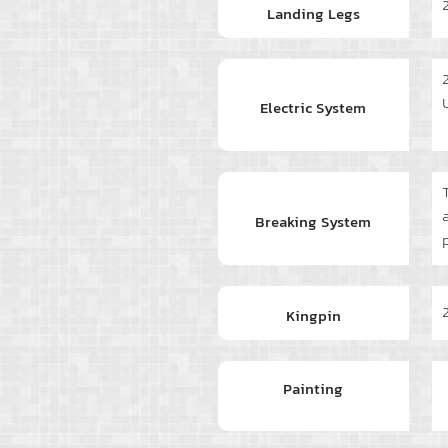
Landing Legs
Electric System
Breaking System
Kingpin
Painting