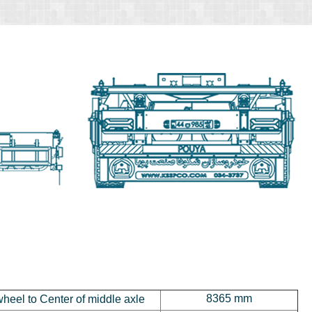
8365 mm
wheel to Center of middle axle