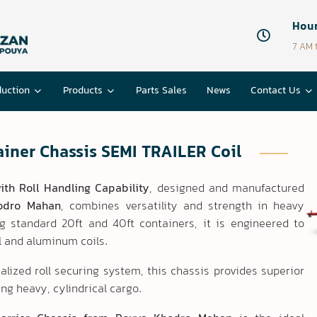
Hour
7 AM 
duction
Products
Parts Sales
News
Contact Us
iner Chassis SEMI TRAILER Coil
ith Roll Handling Capability
, designed and manufactured
odro Mahan
, combines versatility and strength in heavy
ng standard 20ft and 40ft containers, it is engineered to
el and aluminum coils.
alized roll securing system, this chassis provides superior
ing heavy, cylindrical cargo.