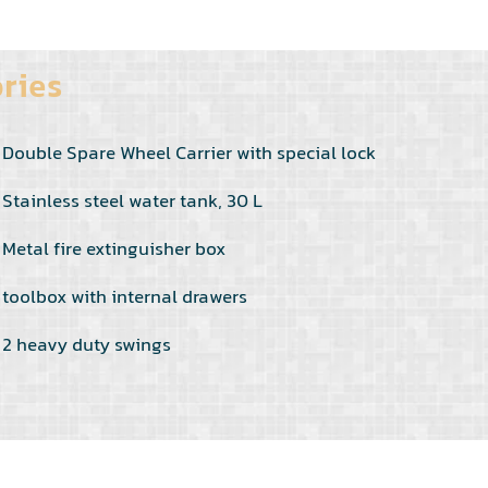
ries
Double Spare Wheel Carrier with special lock
Stainless steel water tank, 30 L
Metal fire extinguisher box
toolbox with internal drawers
2 heavy duty swings