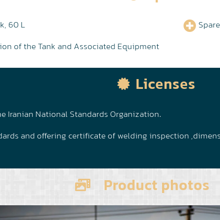
k, 60 L
Spare
ation of the Tank and Associated Equipment
Licenses
e Iranian National Standards Organization.
ards and offering certificate of welding inspection ,dimen
Product photos