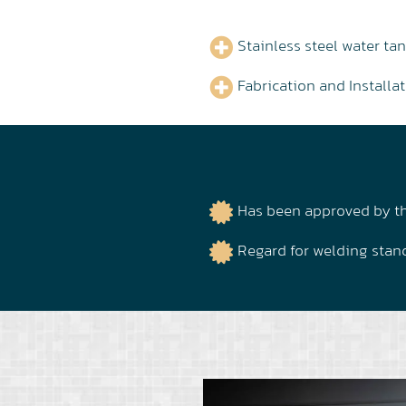
Stainless steel water tan
Fabrication and Install
Has been approved by th
Regard for welding stand