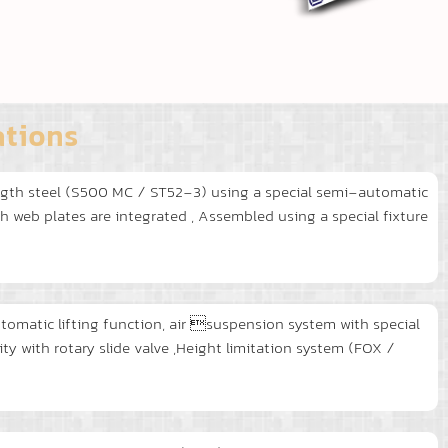
ations
gth steel (S500 MC / ST52-3) using a special semi-automatic
web plates are integrated , Assembled using a special fixture
utomatic lifting function, air suspension system with special
 with rotary slide valve ,Height limitation system (FOX /