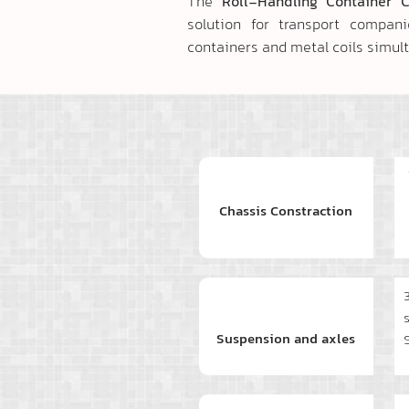
The
Roll-Handling Container 
solution for transport compan
containers and metal coils simul
Chassis Constraction
Suspension and axles