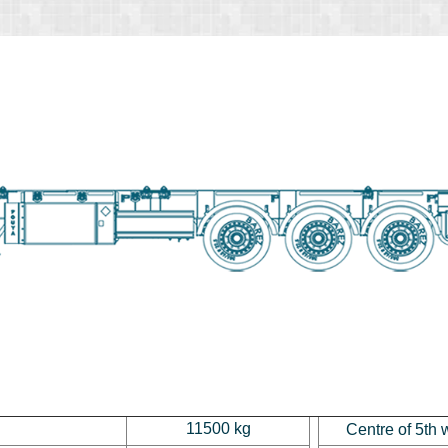
11500 kg
Centre of 5th 