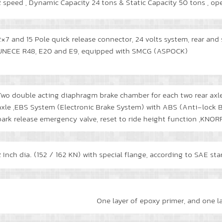
2 speed , Dynamic Capacity 24 tons & Static Capacity 50 tons , op
2×7 and 15 Pole quick release connector, 24 volts system, rear an
UNECE R48, E20 and E9, equipped with SMCG (ASPOCK)
Two double acting diaphragm brake chamber for each two rear axle
axle ,EBS System (Electronic Brake System) with ABS (Anti-lock B
park release emergency valve, reset to ride height function ,K
2 Inch dia. (152 / 162 KN) with special flange, according to SAE st
One layer of epoxy primer, and one l