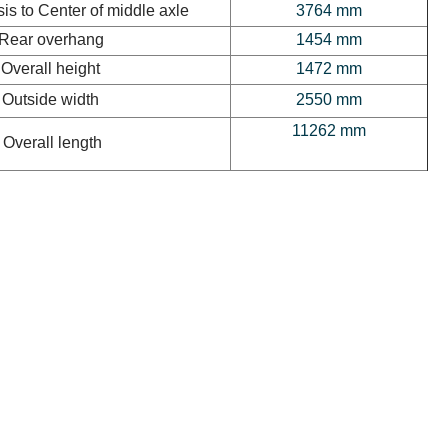
is to Center of middle axle
3764 mm
Rear overhang
1454 mm
Overall height
1472 mm
Outside width
2550 mm
11262 mm
Overall length