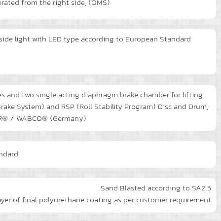
erated from the right side, (OMS)
d side light with LED type according to European Standard
s and two single acting diaphragm brake chamber for lifting
rake System) and RSP (Roll Stability Program) Disc and Drum,
NORR® / WABCO® (Germany)
andard
Sand Blasted according to SA2.5
ayer of final polyurethane coating as per customer requirement