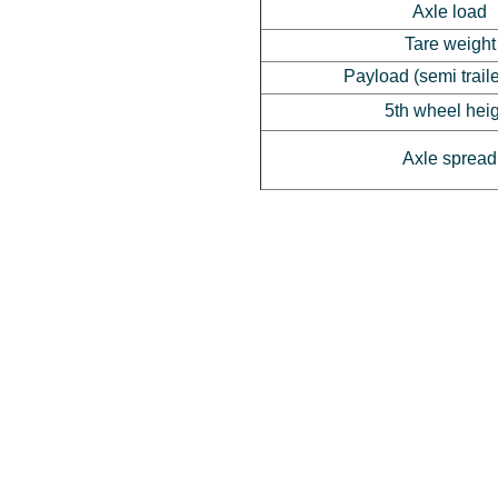
Axle load
Tare weight
Payload (semi trail
5th wheel hei
Axle spread