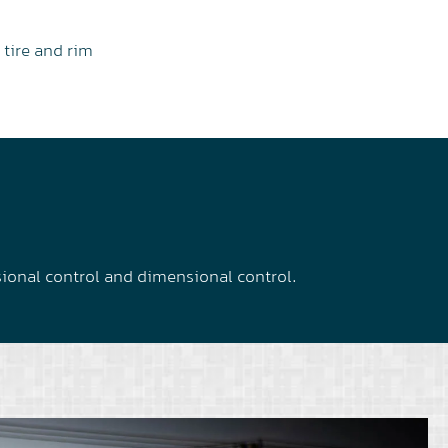
 tire and rim
sional control and dimensional control.