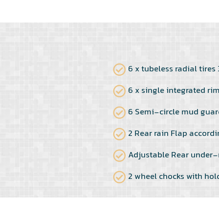
6 x tubeless radial tire
6 x single integrated ri
6 Semi-circle mud guar
2 Rear rain Flap accordi
Adjustable Rear under-
2 wheel chocks with hol