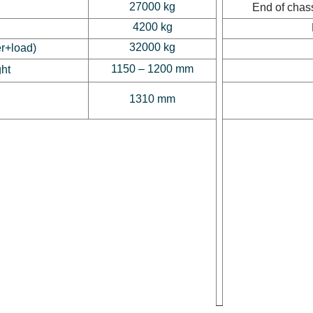
27000 kg
End of chass
4200 kg
32000 kg
er+load)
1150 – 1200 mm
ght
1310 mm