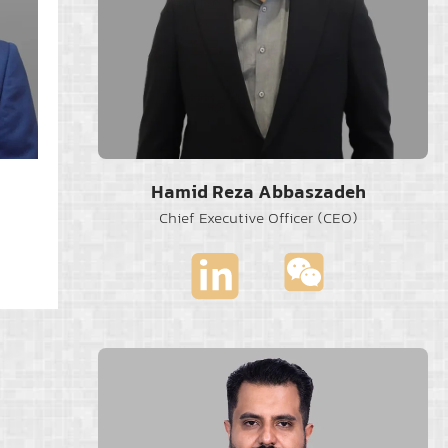
Hamid Reza Abbaszadeh
Chief Executive Officer (CEO)