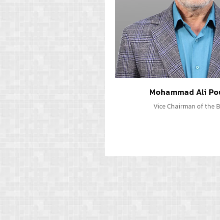
Mohammad Ali Po
Vice Chairman of the 