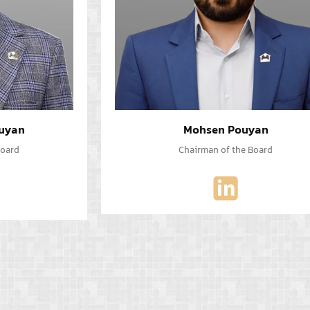
uyan
Mohsen Pouyan
Board
Chairman of the Board