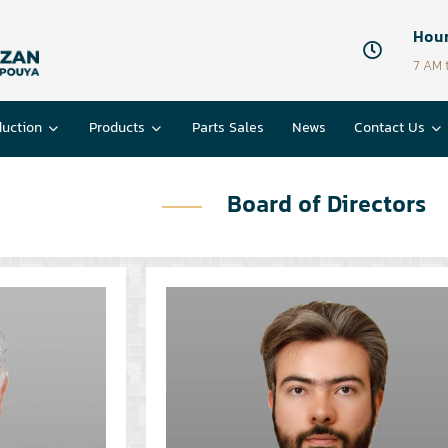
Hour
7 AM 
duction
Products
Parts Sales
News
Contact Us
Board of Directors