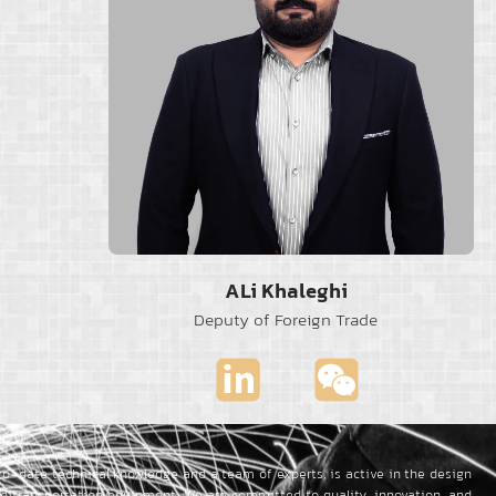
ALi Khaleghi
Deputy of Foreign Trade
to-date technical knowledge and a team of experts, is active in the design
oad transportation equipment.
We are committed to quality, innovation, and