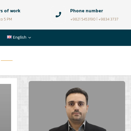
s of work
Phone number
to 5 PM
+9821 5453190 | +9834 3737
English