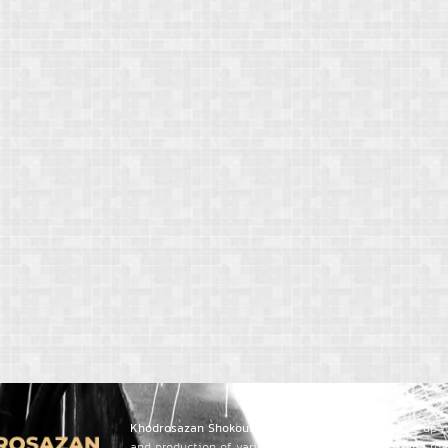
Khodrosazan Shokoufa Sanat PouyaCo.
, leveraging up-
and production of various trailers, dump trucks, and r