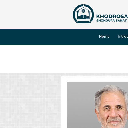
Home
Intro