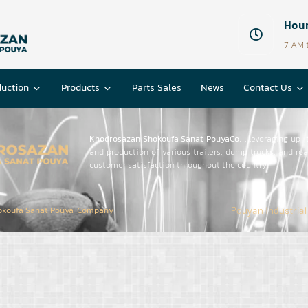
Hour
7 AM 
duction
Products
Parts Sales
News
Contact Us
Khodrosazan Shokoufa Sanat PouyaCo.
, leveraging up-
and production of various trailers, dump trucks, and r
customer satisfaction throughout the country.
Pouyan Industrial
okoufa Sanat Pouya Company