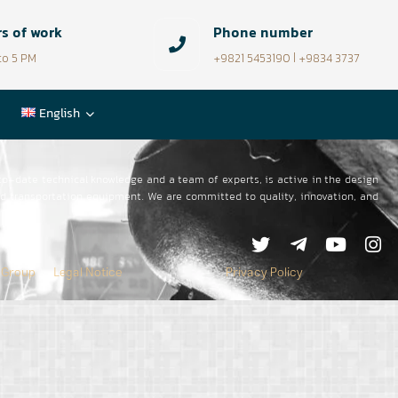
s of work
Phone number
to 5 PM
+9821 5453190 | +9834 3737
English
to-date technical knowledge and a team of experts, is active in the design
oad transportation equipment.
We are committed to quality, innovation, and
 Group
Legal Notice
Privacy Policy