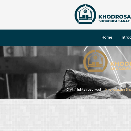
Home
Intro
© All rights reserved –
Khorosazan Sh