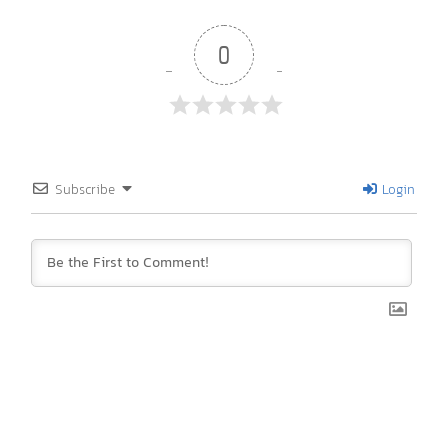
0
Subscribe
Login