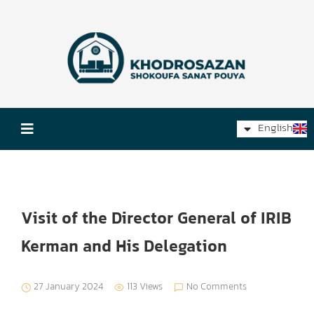
فارسی
English
Русский
Visit of the Director General of IRIB
Kerman and His Delegation
27 January 2024
113 Views
No Comments