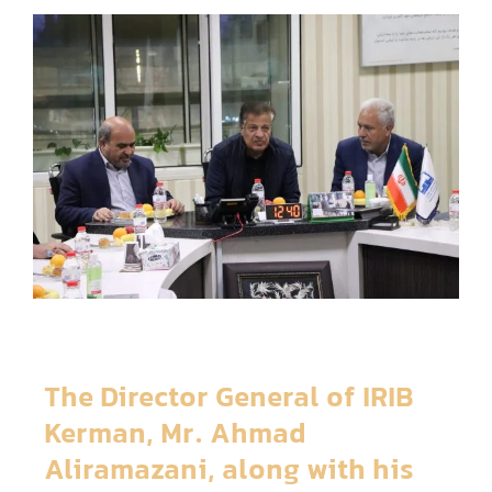
The Director General of IRIB
Kerman, Mr. Ahmad
Aliramazani, along with his