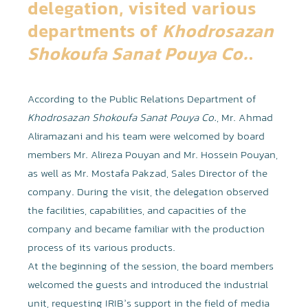
delegation, visited various
departments of
Khodrosazan
Shokoufa Sanat Pouya Co.
.
According to the Public Relations Department of
Khodrosazan Shokoufa Sanat Pouya Co.
, Mr. Ahmad
Aliramazani and his team were welcomed by board
members Mr. Alireza Pouyan and Mr. Hossein Pouyan,
as well as Mr. Mostafa Pakzad, Sales Director of the
company. During the visit, the delegation observed
the facilities, capabilities, and capacities of the
company and became familiar with the production
process of its various products.
At the beginning of the session, the board members
welcomed the guests and introduced the industrial
unit, requesting IRIB’s support in the field of media