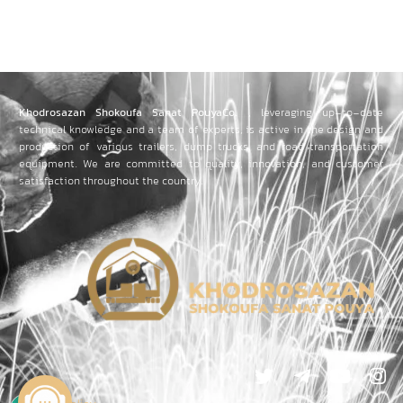
Khodrosazan Shokoufa Sanat PouyaCo.
, leveraging up-to-date
technical knowledge and a team of experts, is active in the design and
production of various trailers, dump trucks, and road transportation
equipment.
We are committed to quality, innovation, and customer
satisfaction throughout the country.