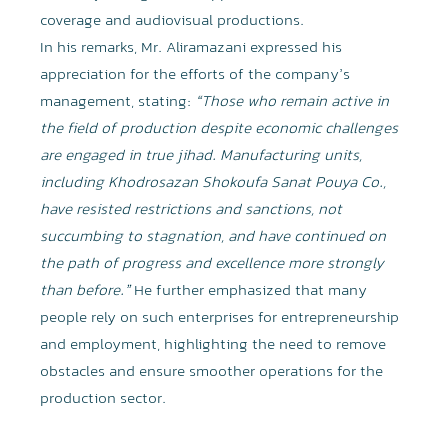
coverage and audiovisual productions.
In his remarks, Mr. Aliramazani expressed his
appreciation for the efforts of the company’s
management, stating:
“Those who remain active in
the field of production despite economic challenges
are engaged in true jihad. Manufacturing units,
including Khodrosazan Shokoufa Sanat Pouya Co.,
have resisted restrictions and sanctions, not
succumbing to stagnation, and have continued on
the path of progress and excellence more strongly
than before.”
He further emphasized that many
people rely on such enterprises for entrepreneurship
and employment, highlighting the need to remove
obstacles and ensure smoother operations for the
production sector.